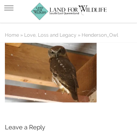
Henderson_Owl
Home
»
Love, Loss and Legacy
»
Henderson_Owl
Leave a Reply