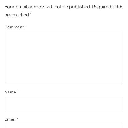
Your email address will not be published.
Required fields
are marked
*
Comment
*
Name
*
Email
*