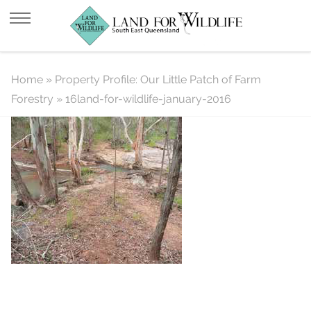
16land-for-wildlife-january-2016
Home
»
Property Profile: Our Little Patch of Farm
Forestry
»
16land-for-wildlife-january-2016