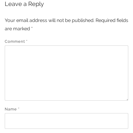
Leave a Reply
Your email address will not be published.
Required fields
are marked
*
Comment
*
Name
*