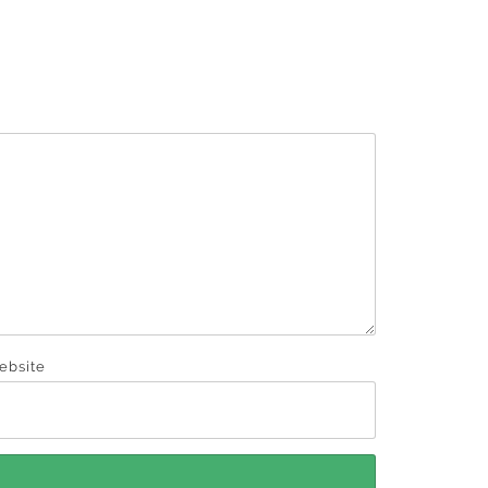
ebsite