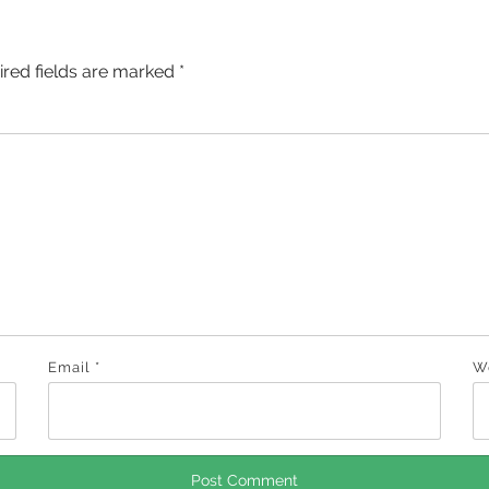
ired fields are marked
*
Email
*
W