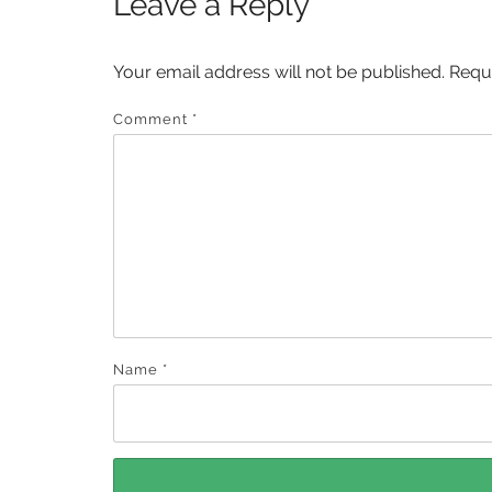
Leave a Reply
Your email address will not be published.
Requ
Comment
*
Name
*