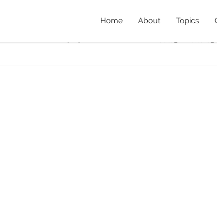
Home
About
Topics
DSC_1077cover
Home
»
Listenin
Koala_DMetters_