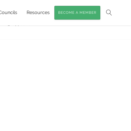
Councils
Resources
BECOME A MEMBER
g for Koalas at Curramore Sanctuary
»
Search
DSC_1077cover