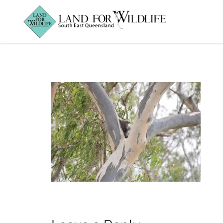
Koala_DMetters_