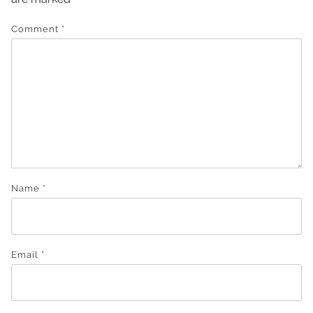
Comment
*
Name
*
Email
*