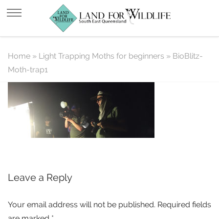
BioBlitz-Moth-trap1
Home
»
Light Trapping Moths for beginners
»
BioBlitz-
Moth-trap1
Leave a Reply
Your email address will not be published.
Required fields
are marked
*