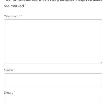
are marked
*
Comment
*
Name
*
Email
*