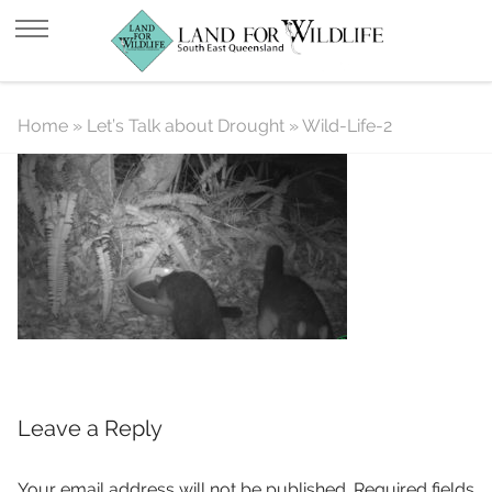
Wild-Life-2
Home
»
Let’s Talk about Drought
»
Wild-Life-2
Leave a Reply
Your email address will not be published.
Required fields