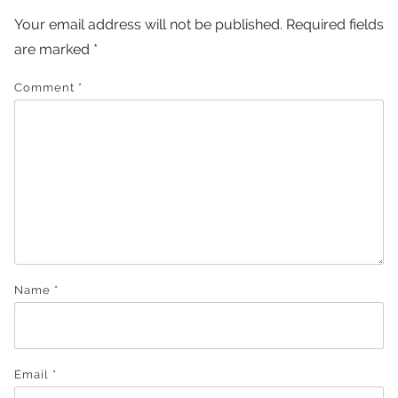
Your email address will not be published.
Required fields
are marked
*
Comment
*
Name
*
Email
*