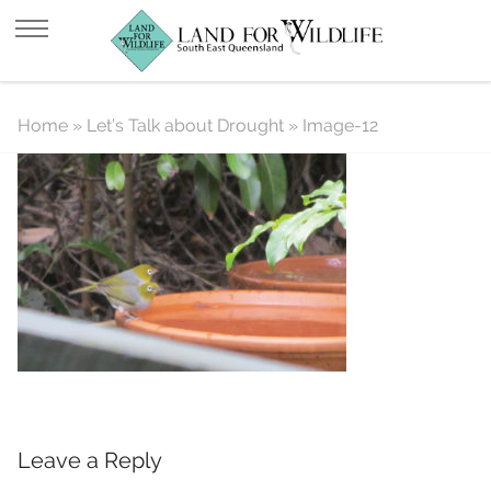
Image-12
Home
»
Let’s Talk about Drought
»
Image-12
Leave a Reply