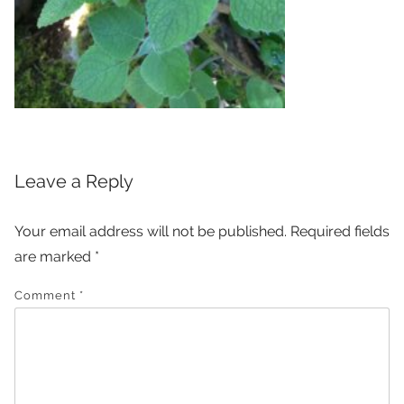
Leave a Reply
Your email address will not be published.
Required fields
are marked
*
Comment
*