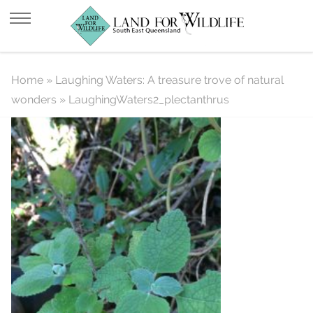
LaughingWaters2_plectanthrus
Home
»
Laughing Waters: A treasure trove of natural
wonders
»
LaughingWaters2_plectanthrus