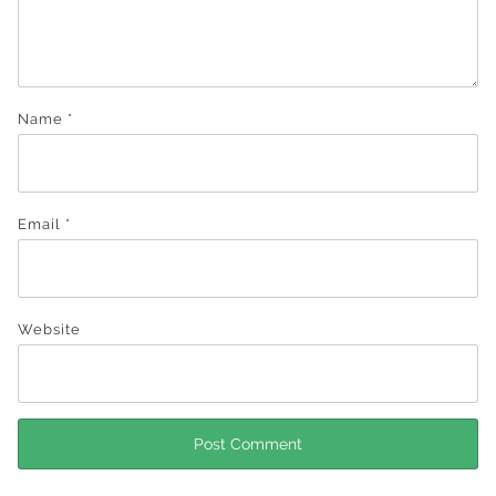
Name
*
Email
*
Website