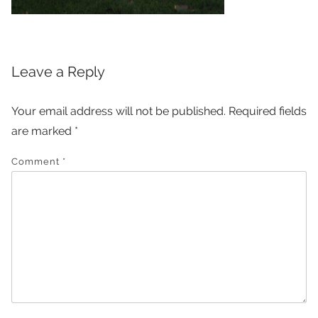
Leave a Reply
Your email address will not be published.
Required fields
are marked
*
Comment
*