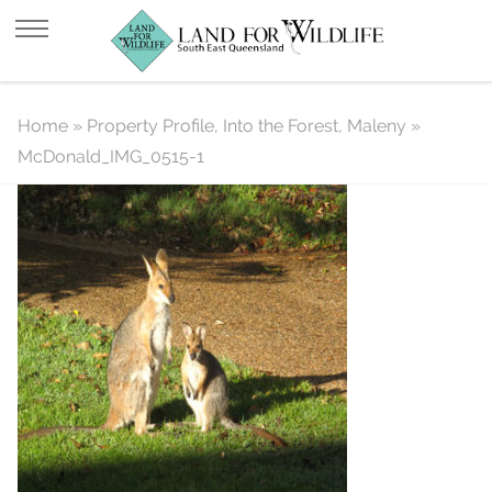
McDonald_IMG_0515-1
Home
»
Property Profile, Into the Forest, Maleny
»
McDonald_IMG_0515-1