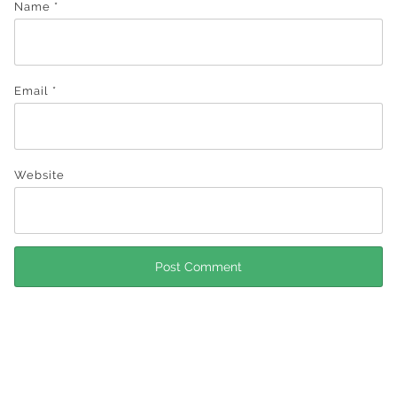
Name
*
Email
*
Website