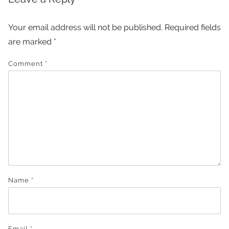
Your email address will not be published.
Required fields
are marked
*
Comment
*
Name
*
Email
*