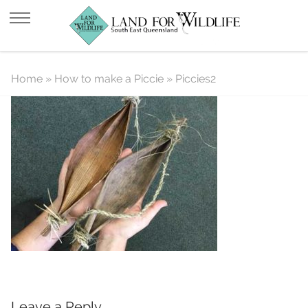
Piccies2
Home
»
How to make a Piccie
»
Piccies2
Leave a Reply