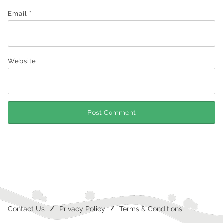
Email
*
Website
Contact Us
Privacy Policy
Terms & Conditions