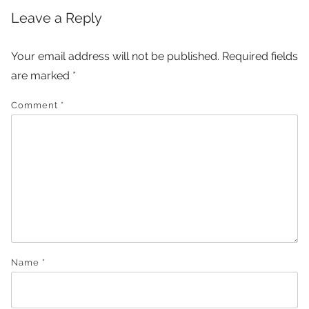
Leave a Reply
Your email address will not be published.
Required fields
are marked
*
Comment
*
Name
*