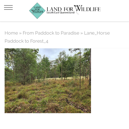
Lane_Horse Paddock to Forest_4
Home
»
From Paddock to Paradise
»
Lane_Horse
Paddock to Forest_4