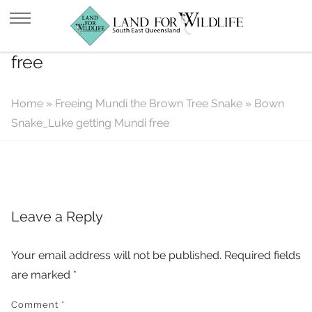
Bown Snake_Luke getting Mundi
free
Home
»
Freeing Mundi the Brown Tree Snake
»
Bown
Snake_Luke getting Mundi free
Leave a Reply
Your email address will not be published.
Required fields
are marked
*
Comment
*