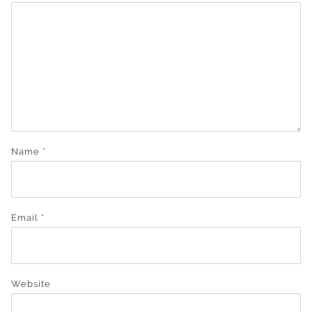
Name
*
Email
*
Website