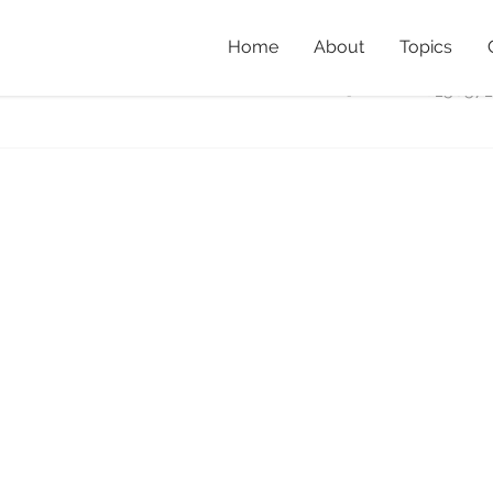
Home
About
Topics
ls_McCosh_June17
Home
»
Fo
IMG_5657_