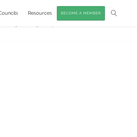
Councils
Resources
BECOME A MEMBER
ssils of SEQ
»
Search
Fossils_McCosh_June17