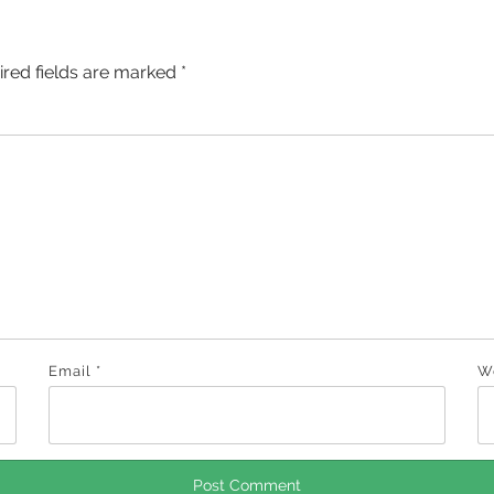
ired fields are marked
*
Email
*
W