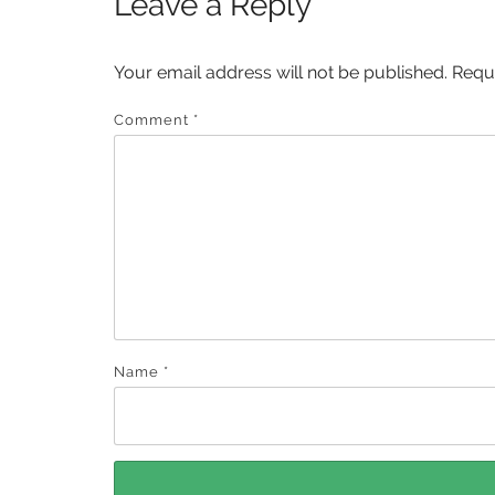
Leave a Reply
Your email address will not be published.
Requ
Comment
*
Name
*