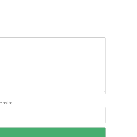
ebsite