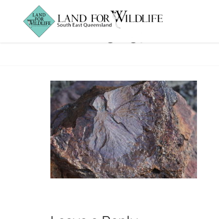
IMG_5657_Fossi