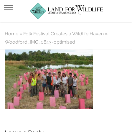
Woodford_IMG_0843-optimised
Home
»
Folk Festival Creates a Wildlife Haven
»
Woodford_IMG_0843-optimised