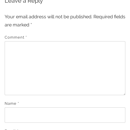
Leave a Reply
Your email address will not be published.
Required fields
are marked
*
Comment
*
Name
*