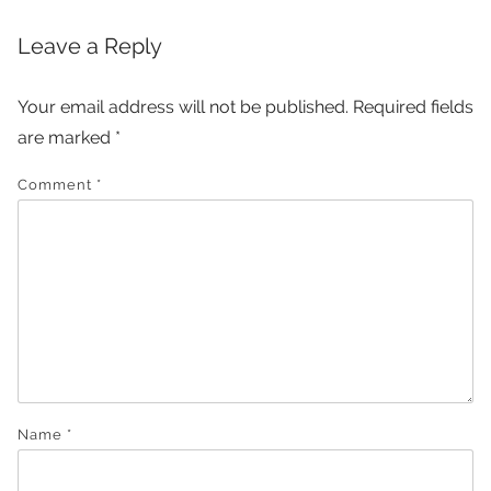
Leave a Reply
Your email address will not be published.
Required fields
are marked
*
Comment
*
Name
*