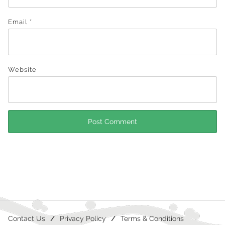
Email
*
Website
Contact Us
Privacy Policy
Terms & Conditions