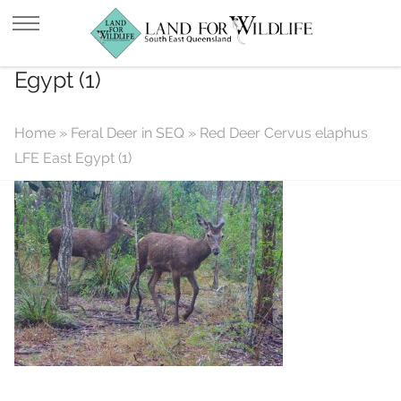
Red Deer Cervus elaphus LFE East
Egypt (1)
Home
»
Feral Deer in SEQ
»
Red Deer Cervus elaphus
LFE East Egypt (1)