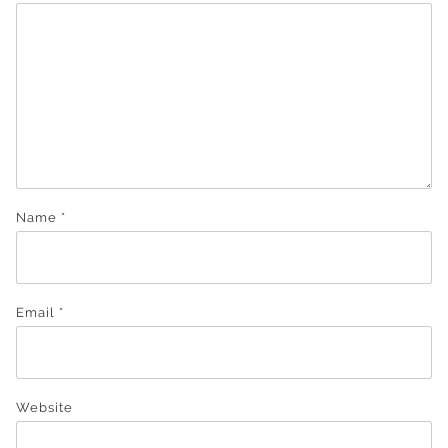
Name
*
Email
*
Website