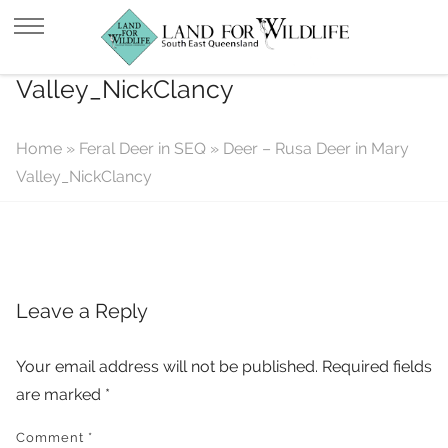
Deer – Rusa Deer in Mary
Valley_NickClancy
Home
»
Feral Deer in SEQ
»
Deer – Rusa Deer in Mary
Valley_NickClancy
Leave a Reply
Your email address will not be published.
Required fields
are marked
*
Comment
*