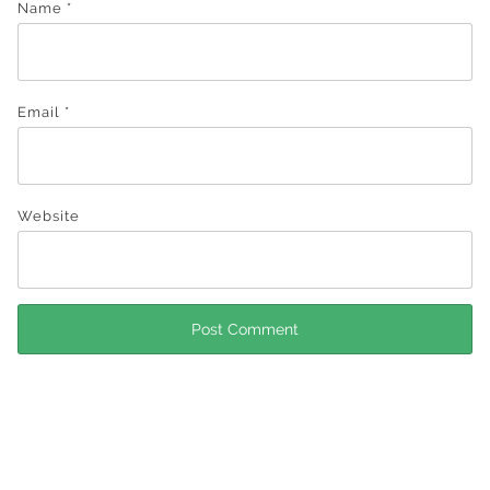
Name
*
Email
*
Website