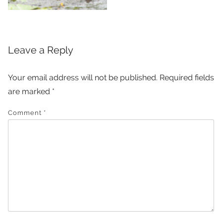
Leave a Reply
Your email address will not be published.
Required fields
are marked
*
Comment
*