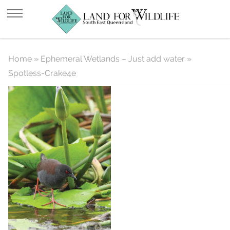
Spotless-Crake4e
Home
»
Ephemeral Wetlands – Just add water
»
Spotless-Crake4e