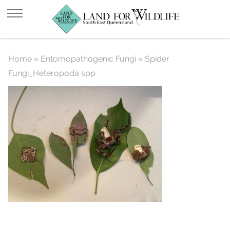
Spider Fungi_Heteropoda spp
Home
»
Entomopathogenic Fungi
»
Spider
Fungi_Heteropoda spp