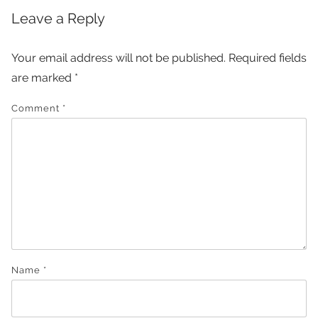
Leave a Reply
Your email address will not be published.
Required fields
are marked
*
Comment
*
Name
*