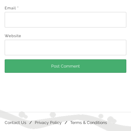
Email
*
Website
Contact Us
Privacy Policy
Terms & Conditions