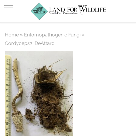
Cordyceps2_DeAttard
Home
»
Entomopathogenic Fungi
»
Cordyceps2_DeAttard