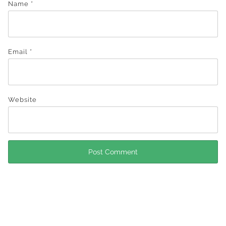
Name
*
Email
*
Website