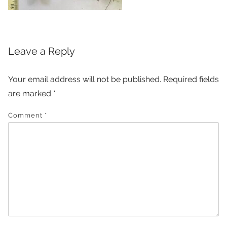
Leave a Reply
Your email address will not be published.
Required fields
are marked
*
Comment
*