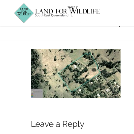
BBBQ_JudiPrope
Leave a Reply