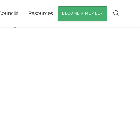
Councils
Resources
BECOME A MEMBER
at for Black-breasted Button-quails
»
Search
p_2003