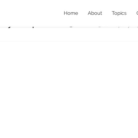
Home
About
Topics
rtyMap_2003
Home
»
Creating habit
BBBQ_JudiPropertyMa