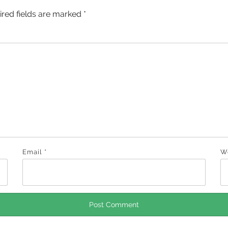
ired fields are marked
*
Email
*
W