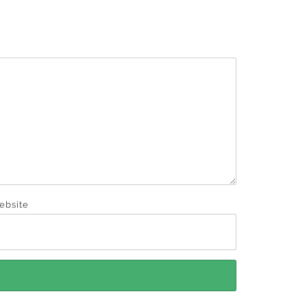
ebsite