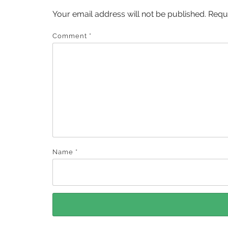
Your email address will not be published.
Requ
Comment
*
Name
*