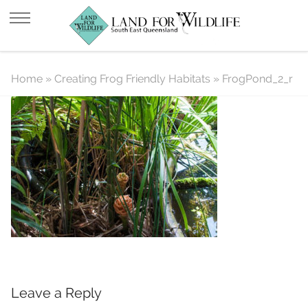
FrogPond_2_r
Home
»
Creating Frog Friendly Habitats
»
FrogPond_2_r
Leave a Reply