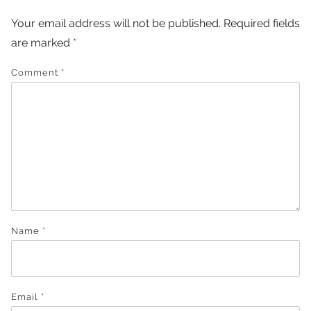
Your email address will not be published.
Required fields
are marked
*
Comment
*
Name
*
Email
*