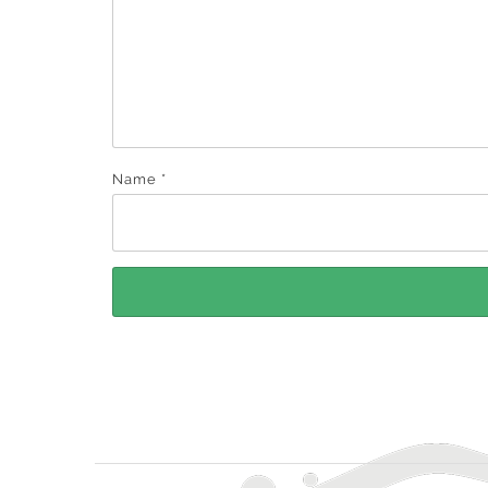
Name
*