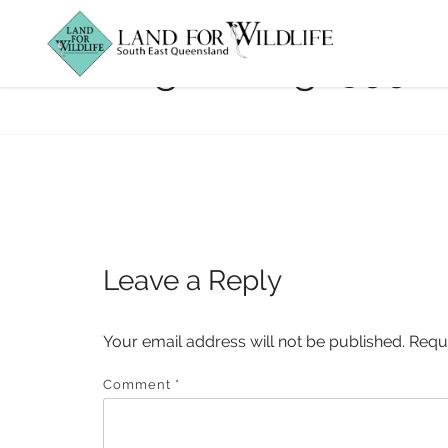
logan_img_3998
Leave a Reply
Your email address will not be published.
Requ
Comment
*