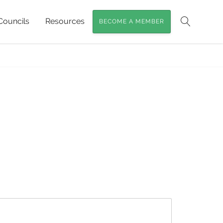
Councils
Resources
BECOME A MEMBER
Search
Home
»
City of Logan
»
logan_img_3998