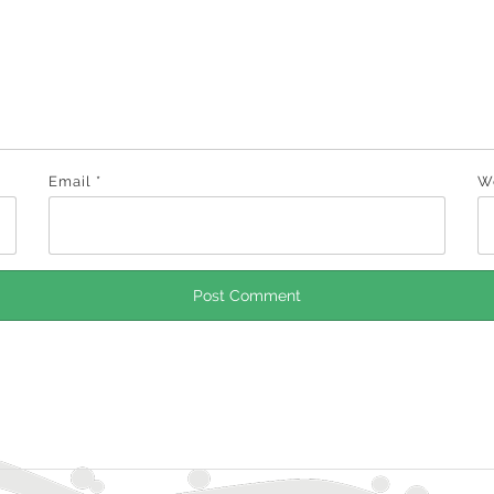
Email
*
W