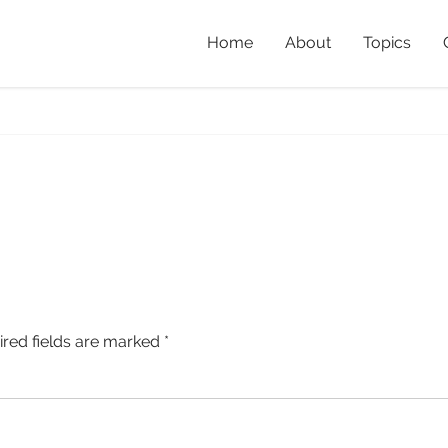
Home
About
Topics
ired fields are marked
*