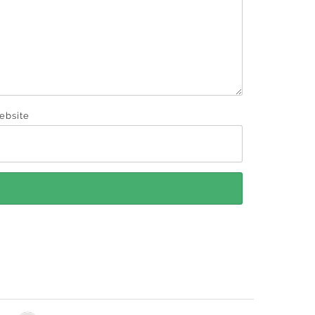
ebsite