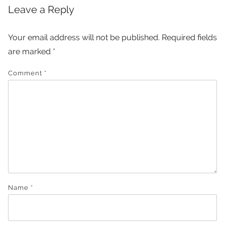
Leave a Reply
Your email address will not be published.
Required fields
are marked
*
Comment
*
Name
*