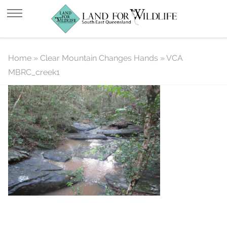
VCA MBRC_creek1
Home
»
Clear Mountain Changes Hands
»
VCA
MBRC_creek1