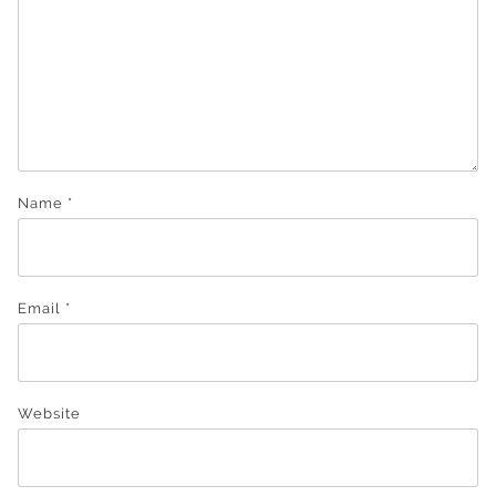
Name
*
Email
*
Website