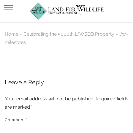
lfw-milestoes
Home
»
Celebrating the 5000th LfWSEQ Property
»
lfw-
milestoes
Leave a Reply
Your email address will not be published.
Required fields
are marked
*
Comment
*