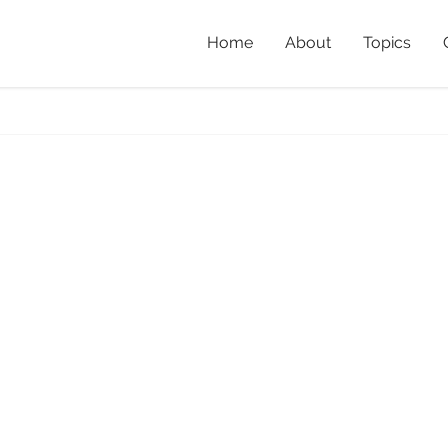
Home
About
Topics
e
Home
»
Bailey’s and Oth