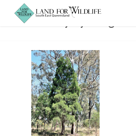
Baileys young tre