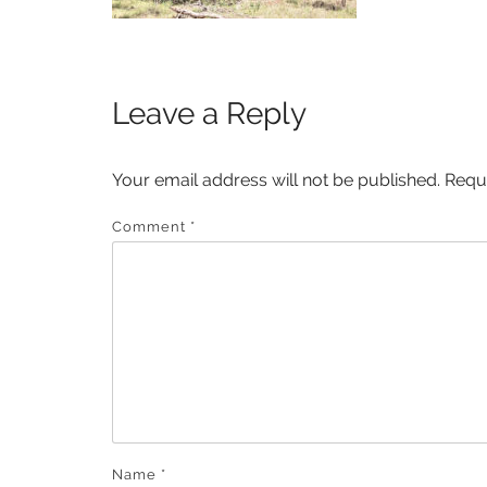
Leave a Reply
Your email address will not be published.
Requ
Comment
*
Name
*