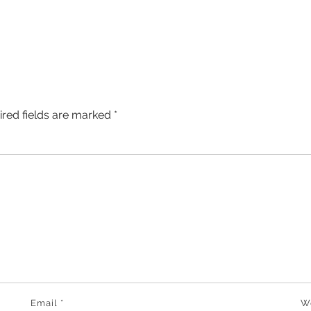
ired fields are marked
*
Email
*
W