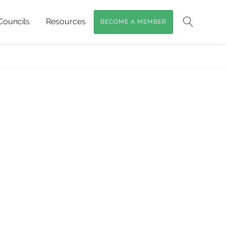
Councils
Resources
BECOME A MEMBER
Search
er Cypress Trees of SEQ
»
Baileys young tree