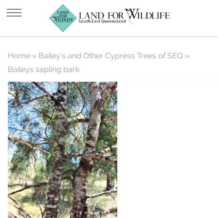
Baileys sapling bark
Home
»
Bailey’s and Other Cypress Trees of SEQ
»
Baileys sapling bark