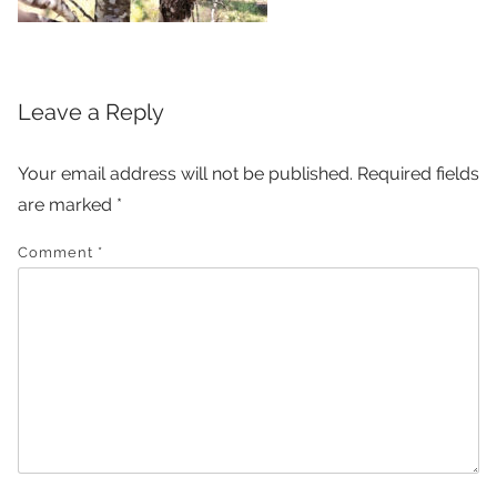
Leave a Reply
Your email address will not be published.
Required fields
are marked
*
Comment
*