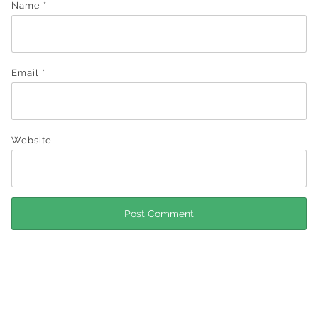
Name
*
Email
*
Website