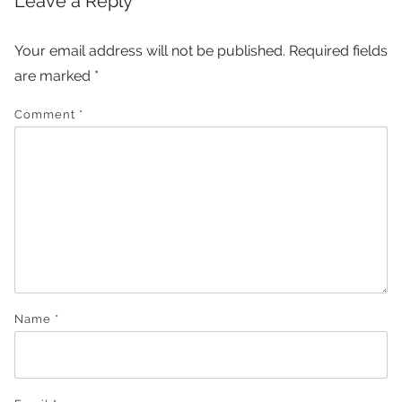
Leave a Reply
Your email address will not be published.
Required fields
are marked
*
Comment
*
Name
*