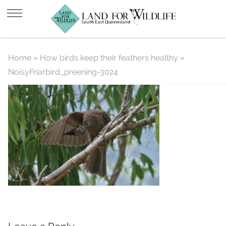
NoisyFriarbird_preening-3024
Home
»
How birds keep their feathers healthy
»
NoisyFriarbird_preening-3024