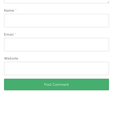
Name
*
Email
*
Website