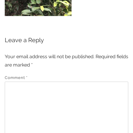
Leave a Reply
Your email address will not be published.
Required fields
are marked
*
Comment
*