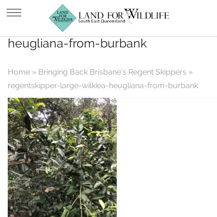
regentskipper-large-wilkiea-
heugliana-from-burbank
Home
»
Bringing Back Brisbane’s Regent Skippers
»
regentskipper-large-wilkiea-heugliana-from-burbank