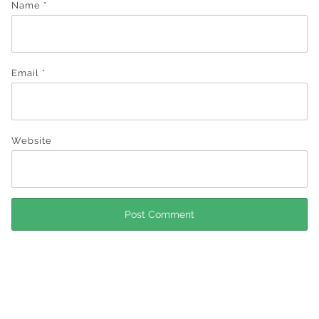
Name
*
Email
*
Website