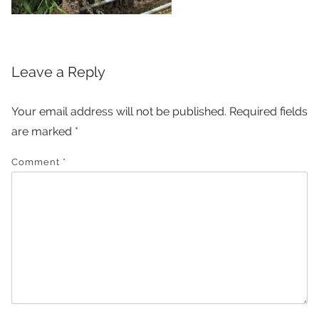
Leave a Reply
Your email address will not be published.
Required fields
are marked
*
Comment
*