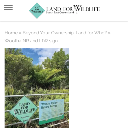
Wootha NR and LfW sign
Home
»
Beyond Your Ownership: Land for Who?
»
Wootha NR and LfW sign