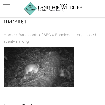
Bandicoot_Long-nosed-scent-
marking
Home
»
Bandicoots of SEQ
»
Bandicoot_Long-nosed-
scent-marking