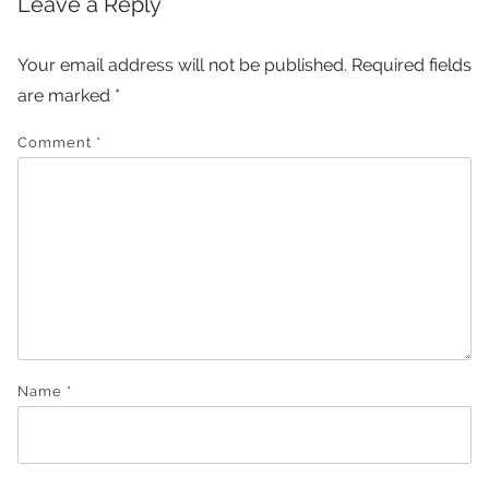
Leave a Reply
Your email address will not be published.
Required fields
are marked
*
Comment
*
Name
*